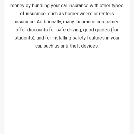
money by bundling your car insurance with other types
of insurance, such as homeowners or renters
insurance. Additionally, many insurance companies
offer discounts for safe driving, good grades (for
students), and for installing safety features in your
car, such as anti-theft devices.