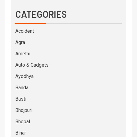
CATEGORIES
Accident
Agra
Amethi
Auto & Gadgets
Ayodhya
Banda
Basti
Bhojpuri
Bhopal
Bihar