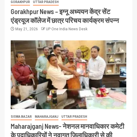
GORAKHPUR
UTTAR PRADESH
Gorakhpur News – इग्नू अध्ययन केंद्र सेंट
एंड्रयूज कॉलेज में छात्र परिचय कार्यक्रम संपन्न
May 21, 2026
UP One India News Desk
SISWA BAZAR
MAHARAJGANJ
UTTAR PRADESH
Maharajganj News- नेशनल मानवाधिकार कमेटी
के पदाधिकारियों ने नवागत जिलाधिकारी से की