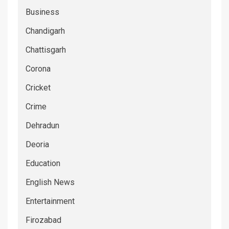
Business
Chandigarh
Chattisgarh
Corona
Cricket
Crime
Dehradun
Deoria
Education
English News
Entertainment
Firozabad