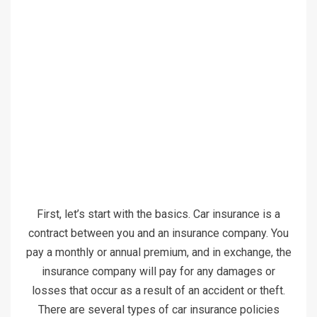
First, let’s start with the basics. Car insurance is a
contract between you and an insurance company. You
pay a monthly or annual premium, and in exchange, the
insurance company will pay for any damages or
losses that occur as a result of an accident or theft.
There are several types of car insurance policies