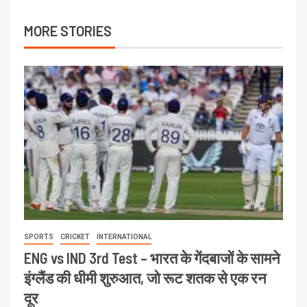
MORE STORIES
SPORTS
CRICKET
INTERNATIONAL
ENG vs IND 3rd Test – भारत के गेंदबाजों के सामने
इंग्लैंड की धीमी शुरुआत, जो रूट शतक से एक रन
दूर