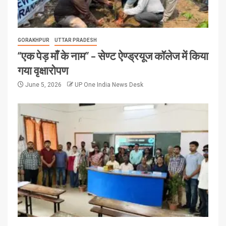
GORAKHPUR
UTTAR PRADESH
“एक पेड़ माँ के नाम” – सेण्ट ऐण्ड्रयूज कॉलेज में किया
गया वृक्षारोपण
June 5, 2026
UP One India News Desk