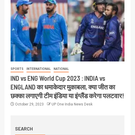
SPORTS
INTERNATIONAL
NATIONAL
IND vs ENG World Cup 2023 : INDIA vs
ENGLAND का धमाकेदार मुकाबला, क्या जीत का
छक्का लगाएगी टीम इंडिया या इंग्लैंड करेगा पलटवार!
October 29, 2023
UP One India News Desk
SEARCH