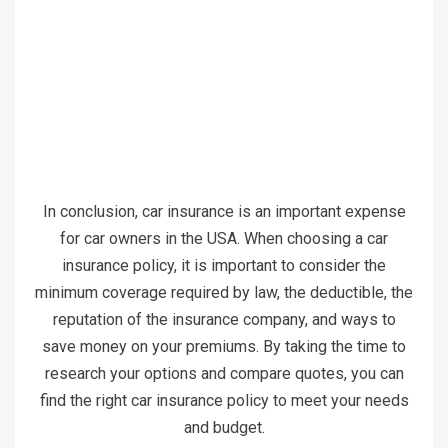
In conclusion, car insurance is an important expense
for car owners in the USA. When choosing a car
insurance policy, it is important to consider the
minimum coverage required by law, the deductible, the
reputation of the insurance company, and ways to
save money on your premiums. By taking the time to
research your options and compare quotes, you can
find the right car insurance policy to meet your needs
and budget.