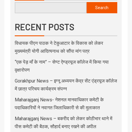
Search
RECENT POSTS
विधायक पीएन पाठक ने टेकुआटार के विकास को लेकर
मुख्यमंत्री योगी आदित्यनाथ को सौंपा मांग पत्र
“एक पेड़ माँ के नाम” – सेण्ट ऐण्ड्रयूज कॉलेज में किया गया
वृक्षारोपण
Gorakhpur News – इग्नू अध्ययन केंद्र सेंट एंड्रयूज कॉलेज
में छात्र परिचय कार्यक्रम संपन्न
Maharajganj News- नेशनल मानवाधिकार कमेटी के
पदाधिकारियों ने नवागत जिलाधिकारी से की मुलाकात
Maharajganj News – बकरीद को लेकर कोठीभार थाने में
पीस कमेटी की बैठक, सौहार्द बनाए रखने की अपील