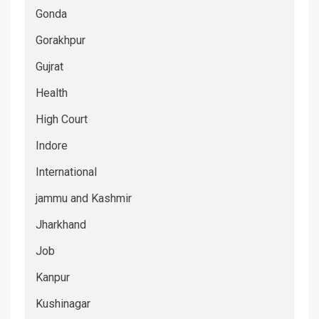
Gonda
Gorakhpur
Gujrat
Health
High Court
Indore
International
jammu and Kashmir
Jharkhand
Job
Kanpur
Kushinagar