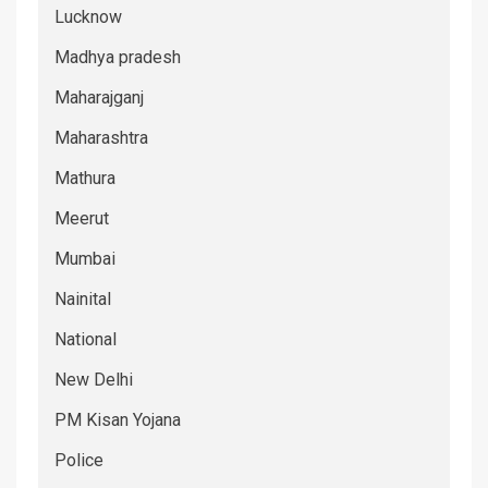
Lucknow
Madhya pradesh
Maharajganj
Maharashtra
Mathura
Meerut
Mumbai
Nainital
National
New Delhi
PM Kisan Yojana
Police