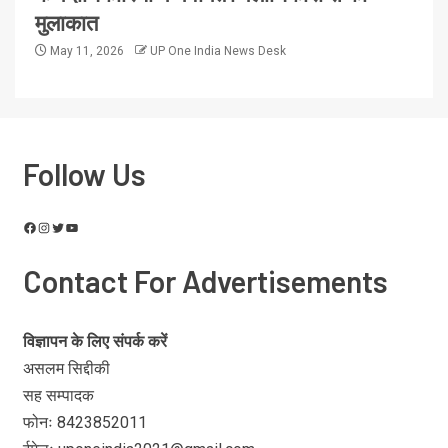
मुलाकात
May 11, 2026
UP One India News Desk
Follow Us
Contact For Advertisements
विज्ञापन के लिए संपर्क करें
असलम सिद्दीकी
सह सम्पादक
फोनः 8423852011