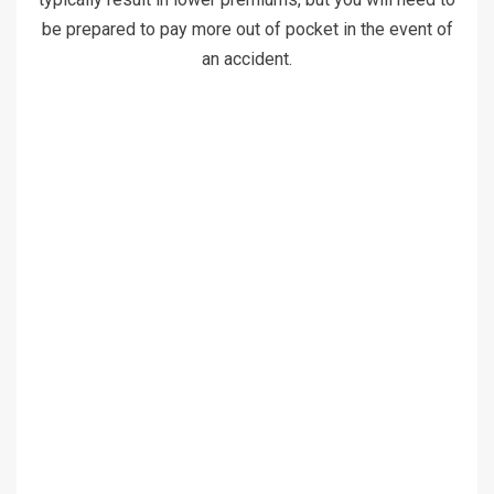
be prepared to pay more out of pocket in the event of
an accident.