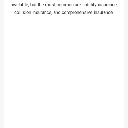
available, but the most common are liability insurance,
collision insurance, and comprehensive insurance.