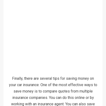
Finally, there are several tips for saving money on
your car insurance. One of the most effective ways to
save money is to compare quotes from multiple
insurance companies. You can do this online or by
working with an insurance agent. You can also save