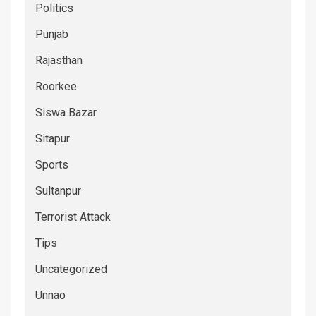
Politics
Punjab
Rajasthan
Roorkee
Siswa Bazar
Sitapur
Sports
Sultanpur
Terrorist Attack
Tips
Uncategorized
Unnao