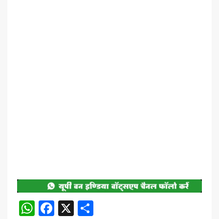
WhatsApp
Facebook
X
Share