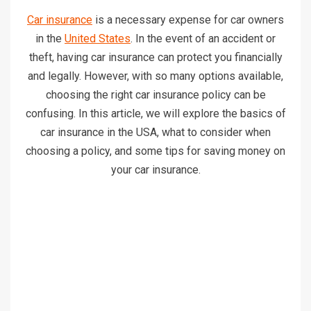
Car insurance
is a necessary expense for car owners
in the
United States
. In the event of an accident or
theft, having car insurance can protect you financially
and legally. However, with so many options available,
choosing the right car insurance policy can be
confusing. In this article, we will explore the basics of
car insurance in the USA, what to consider when
choosing a policy, and some tips for saving money on
your car insurance.