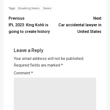
Breaking News
News
Tags:
Previous
Next
IPL 2023: King Kohli is
Car accidental lawyer in
going to create history
United States
Leave a Reply
Your email address will not be published.
Required fields are marked
*
Comment
*