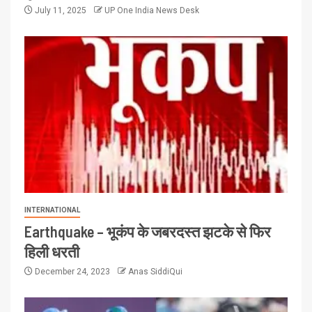
July 11, 2025
UP One India News Desk
INTERNATIONAL
Earthquake – भूकंप के जबरदस्त झटके से फिर
हिली धरती
December 24, 2023
Anas SiddiQui