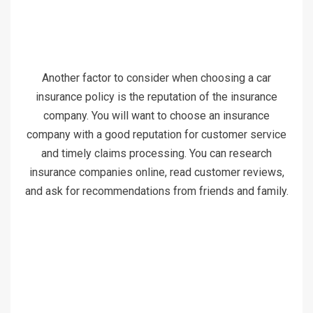
Another factor to consider when choosing a car
insurance policy is the reputation of the insurance
company. You will want to choose an insurance
company with a good reputation for customer service
and timely claims processing. You can research
insurance companies online, read customer reviews,
and ask for recommendations from friends and family.