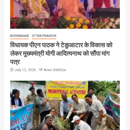
KUSHINAGAR
UTTAR PRADESH
विधायक पीएन पाठक ने टेकुआटार के विकास को
लेकर मुख्यमंत्री योगी आदित्यनाथ को सौंपा मांग
पत्र
July 12, 2026
Anas SiddiQui