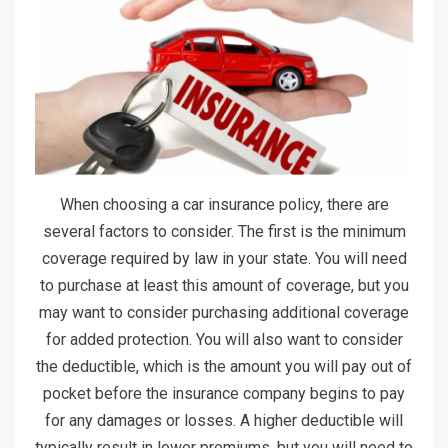
When choosing a car insurance policy, there are
several factors to consider. The first is the minimum
coverage required by law in your state. You will need
to purchase at least this amount of coverage, but you
may want to consider purchasing additional coverage
for added protection. You will also want to consider
the deductible, which is the amount you will pay out of
pocket before the insurance company begins to pay
for any damages or losses. A higher deductible will
typically result in lower premiums, but you will need to