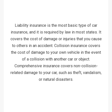
Liability insurance is the most basic type of car
insurance, and it is required by law in most states. It
covers the cost of damage or injuries that you cause
to others in an accident. Collision insurance covers
the cost of damage to your own vehicle in the event
of a collision with another car or object.
Comprehensive insurance covers non-collision-
related damage to your car, such as theft, vandalism,
or natural disasters.