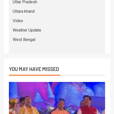
Uttar Pradesh
Uttara khand
Video
Weather Update
West Bengal
YOU MAY HAVE MISSED