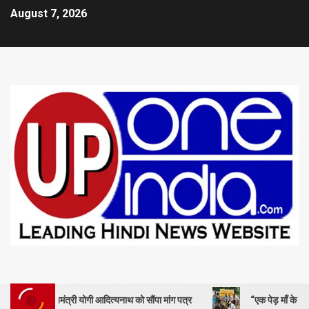
August 7, 2026
ंत्री योगी आदित्यनाथ को सौंपा मांग पत्र
“एक पेड़ माँ के नाम” – सेण्ट ऐण्ड्रय