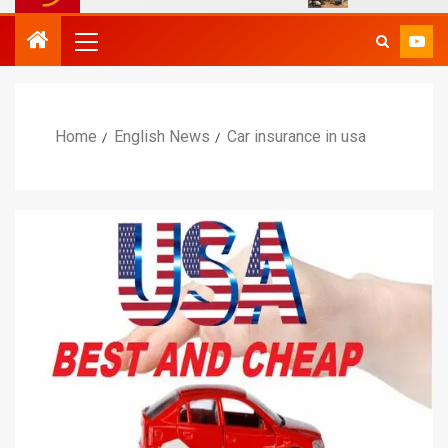
Home
English News
Car insurance in usa