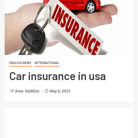
ENGLISH NEWS
INTERNATIONAL
Car insurance in usa
Anas SiddiQui
May 6, 2023