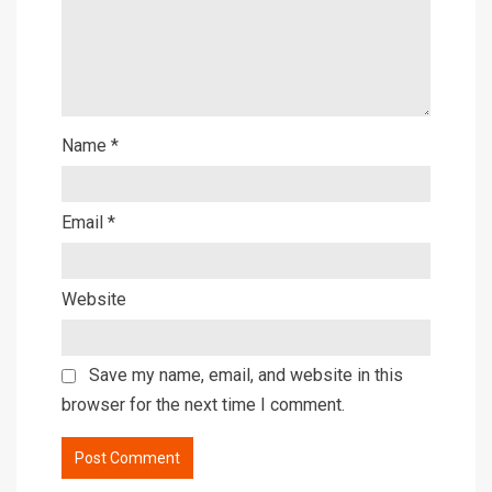
Name
*
Email
*
Website
Save my name, email, and website in this
browser for the next time I comment.